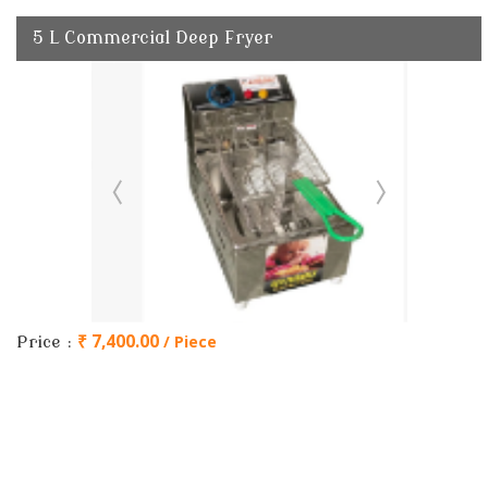
5 L Commercial Deep Fryer
₹ 7,400.00
/ Piece
Price :