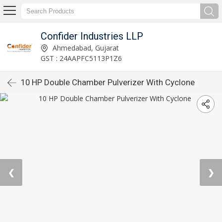
Confider Industries LLP
Ahmedabad, Gujarat
GST : 24AAPFC5113P1Z6
10 HP Double Chamber Pulverizer With Cyclone
❮
❯