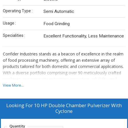
Operating Type :
Semi Automatic
Usage :
Food Grinding
Specialities :
Excellent Functionality, Less Maintenance
Confider Industries stands as a beacon of excellence in the realm
of food processing machinery, offering an extensive array of
products tailored for both domestic and commercial applications.
With a diverse portfolio comprising over 90 meticulously crafted
machines, our company epitomizes innovation, reliability, and
superior quality. From humble beginnings, we have grown into a
View More...
globally recognized brand, catering to the needs of customers
worldwide.
At the heart of our success lies a relentless commitment to
Looking For
10 HP Double Chamber Pulverizer With
delivering top-notch products that exceed expectations. Every
Cyclone
machine manufactured by Confider Industries undergoes rigorous
quality control measures, ensuring precision engineering and
Quantity