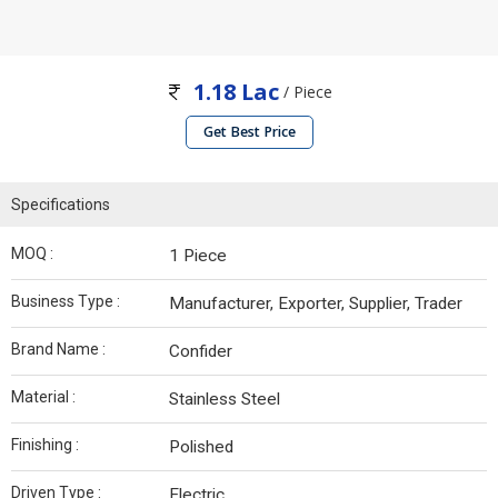
1.18 Lac
/ Piece
Get Best Price
Specifications
MOQ :
1 Piece
Business Type :
Manufacturer, Exporter, Supplier, Trader
Brand Name :
Confider
Material :
Stainless Steel
Finishing :
Polished
Driven Type :
Electric