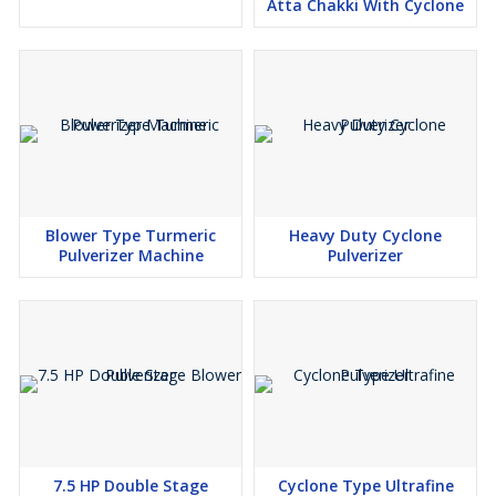
Atta Chakki With Cyclone
Industries. We continuously invest in research and development
to stay ahead of market trends and technological advancements.
Our team of engineers and designers work tirelessly to develop
cutting-edge solutions that streamline processes, enhance
efficiency, and elevate the overall user experience. From state-of-
the-art automation technologies to eco-friendly designs, we strive
to push the boundaries of innovation in the food processing
industry.
Sustainability is also a key focus for Confider Industries. We
Blower Type Turmeric
Heavy Duty Cyclone
recognize our responsibility to minimize our environmental
Pulverizer Machine
Pulverizer
footprint and embrace sustainable practices throughout our
operations. From sourcing materials responsibly to optimizing
energy efficiency in our manufacturing processes, we are
committed to fostering a more sustainable future for generations
to come.
In conclusion, Confider Industries stands as a beacon of
excellence in the food processing industry, offering a diverse
range of high-quality machines for domestic and commercial use.
With over 90 machines in our portfolio, a global presence, and a
steadfast commitment to customer satisfaction, we continue to
7.5 HP Double Stage
Cyclone Type Ultrafine