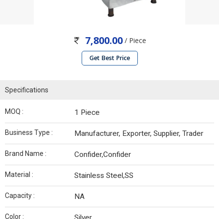
7,800.00
/ Piece
Get Best Price
Specifications
MOQ :
1 Piece
Business Type :
Manufacturer, Exporter, Supplier, Trader
Brand Name :
Confider,Confider
Material :
Stainless Steel,SS
Capacity :
NA
Color :
Silver