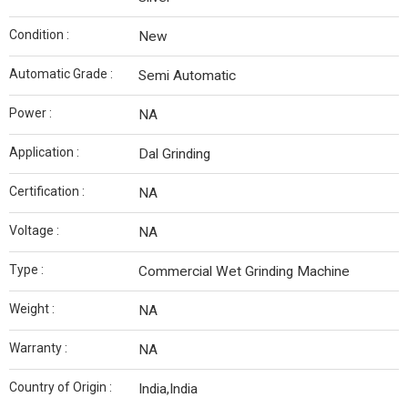
Condition :
New
Automatic Grade :
Semi Automatic
Power :
NA
Application :
Dal Grinding
Certification :
NA
Voltage :
NA
Type :
Commercial Wet Grinding Machine
Weight :
NA
Warranty :
NA
Country of Origin :
India,India