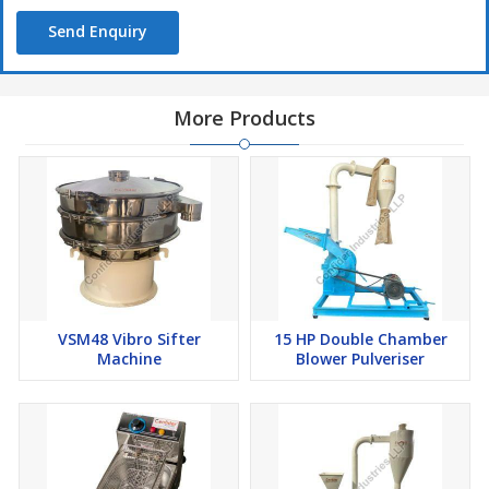
purchasing a food processing machine is an investment, and thus,
Send Enquiry
we go above and beyond to provide unparalleled after-sales
support. Our team of experts is readily available to assist
customers through calls and video calls, offering guidance,
troubleshooting, and technical assistance whenever needed. We
More Products
believe in building long-lasting relationships with our customers,
and our commitment to after-sales service reflects this ethos.
Furthermore, Confider Industries takes pride in its global reach.
With an extensive network of distributors and partners, our
machines are delivered to customers across continents. Whether
it's a bustling city in Asia, a remote village in Africa, or a thriving
metropolis in Europe, our products have found their way into
kitchens and food processing facilities worldwide. This global
presence underscores our reputation as a trusted provider of
VSM48 Vibro Sifter
15 HP Double Chamber
food processing solutions on a global scale.
Machine
Blower Pulveriser
Innovation is at the core of everything we do at Confider
Industries. We continuously invest in research and development
to stay ahead of market trends and technological advancements.
Our team of engineers and designers work tirelessly to develop
cutting-edge solutions that streamline processes, enhance