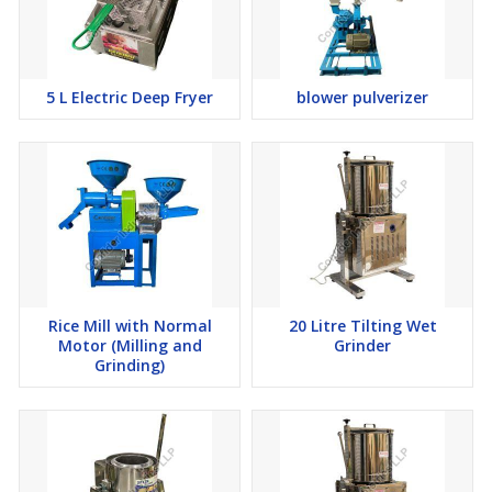
efficiency, and elevate the overall user experience. From state-of-
the-art automation technologies to eco-friendly designs, we strive
to push the boundaries of innovation in the food processing
industry.
5 L Electric Deep Fryer
blower pulverizer
Sustainability is also a key focus for Confider Industries. We
recognize our responsibility to minimize our environmental
footprint and embrace sustainable practices throughout our
operations. From sourcing materials responsibly to optimizing
energy efficiency in our manufacturing processes, we are
committed to fostering a more sustainable future for generations
to come.
In conclusion, Confider Industries stands as a beacon of
excellence in the food processing industry, offering a diverse
range of high-quality machines for domestic and commercial use.
Rice Mill with Normal
20 Litre Tilting Wet
With over 90 machines in our portfolio, a global presence, and a
Motor (Milling and
Grinder
steadfast commitment to customer satisfaction, we continue to
Grinding)
set the standard for innovation, reliability, and excellence in food
processing.