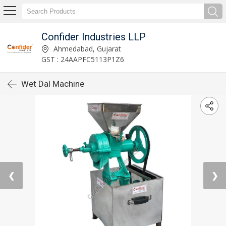
Confider Industries LLP
Ahmedabad, Gujarat
GST : 24AAPFC5113P1Z6
Wet Dal Machine
❮
❯