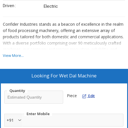
Driven :
Electric
Confider Industries stands as a beacon of excellence in the realm
of food processing machinery, offering an extensive array of
products tailored for both domestic and commercial applications.
With a diverse portfolio comprising over 90 meticulously crafted
machines, our company epitomizes innovation, reliability, and
superior quality. From humble beginnings, we have grown into a
View More...
globally recognized brand, catering to the needs of customers
worldwide.
At the heart of our success lies a relentless commitment to
Looking For
Wet Dal Machine
delivering top-notch products that exceed expectations. Every
machine manufactured by Confider Industries undergoes rigorous
Quantity
quality control measures, ensuring precision engineering and
Piece
Edit
durability. Whether it's a small-scale operation in a home kitchen
or a large-scale industrial setting, our machines are designed to
meet the diverse demands of modern food processing.
Enter Mobile
One of the hallmarks of Confider Industries is our unwavering
+91
dedication to customer satisfaction. We understand that