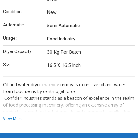
Condition :
New
Automatic :
Semi Automatic
Usage :
Food Industry
Dryer Capacity :
30 Kg Per Batch
Size :
16.5 X 16.5 Inch
Oil and water dryer machine removes excessive oil and water
from food items by centrifugal force.
Confider Industries stands as a beacon of excellence in the realm
of food processing machinery, offering an extensive array of
products tailored for both domestic and commercial applications.
With a diverse portfolio comprising over 90 meticulously crafted
View More...
machines, our company epitomizes innovation, reliability, and
superior quality. From humble beginnings, we have grown into a