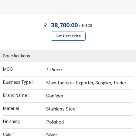
38,700.00
/ Piece
Get Best Price
Specifications
MOQ :
1 Piece
Business Type :
Manufacturer, Exporter, Supplier, Trader
Brand Name :
Confider
Material :
Stainless Steel
Finishing :
Polished
Color :
Silver