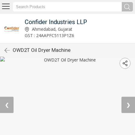
Confider Industries LLP
Ahmedabad, Gujarat
GST : 24AAPFC5113P1Z6
OWD2T Oil Dryer Machine
❮
❯