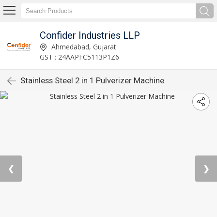
Confider Industries LLP
Ahmedabad, Gujarat
GST : 24AAPFC5113P1Z6
Stainless Steel 2 in 1 Pulverizer Machine
❮
❯