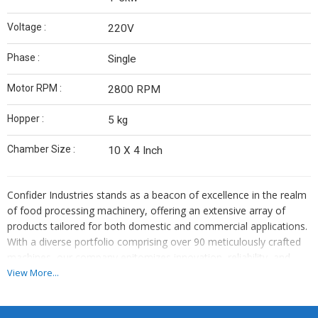
Voltage :
220V
Phase :
Single
Motor RPM :
2800 RPM
Hopper :
5 kg
Chamber Size :
10 X 4 Inch
Confider Industries stands as a beacon of excellence in the realm
of food processing machinery, offering an extensive array of
products tailored for both domestic and commercial applications.
With a diverse portfolio comprising over 90 meticulously crafted
machines, our company epitomizes innovation, reliability, and
superior quality. From humble beginnings, we have grown into a
View More...
globally recognized brand, catering to the needs of customers
worldwide.