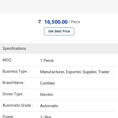
16,500.00
/ Piece
Get Best Price
Specifications
MOQ :
1 Piece
Business Type :
Manufacturer, Exporter, Supplier, Trader
Brand Name :
Confider
Driven Type :
Electric
Automatic Grade :
Automatic
Power :
1-3kw