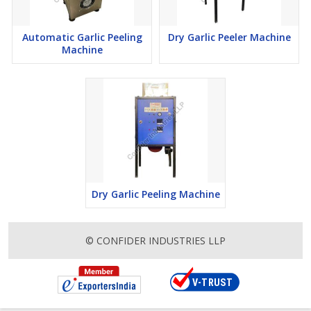
kitchens and food processing facilities worldwide. This global
presence underscores our reputation as a trusted provider of
Automatic Garlic Peeling
Dry Garlic Peeler Machine
food processing solutions on a global scale.
Machine
Innovation is at the core of everything we do at Confider
Industries. We continuously invest in research and development
to stay ahead of market trends and technological advancements.
Our team of engineers and designers work tirelessly to develop
cutting-edge solutions that streamline processes, enhance
efficiency, and elevate the overall user experience. From state-of-
the-art automation technologies to eco-friendly designs, we strive
to push the boundaries of innovation in the food processing
industry.
Dry Garlic Peeling Machine
Sustainability is also a key focus for Confider Industries. We
recognize our responsibility to minimize our environmental
footprint and embrace sustainable practices throughout our
© CONFIDER INDUSTRIES LLP
operations. From sourcing materials responsibly to optimizing
energy efficiency in our manufacturing processes, we are
committed to fostering a more sustainable future for generations
to come.
In conclusion, Confider Industries stands as a beacon of