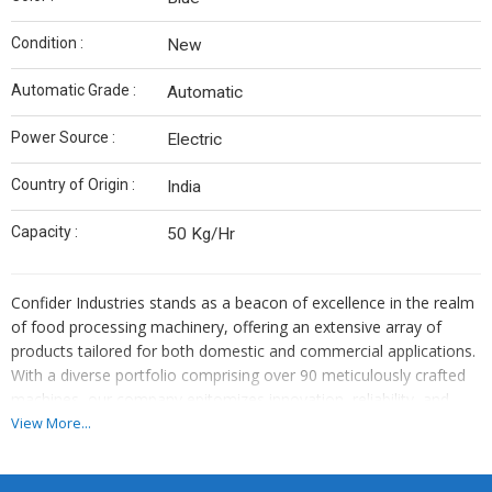
Condition :
New
Automatic Grade :
Automatic
Power Source :
Electric
Country of Origin :
India
Capacity :
50 Kg/Hr
Confider Industries stands as a beacon of excellence in the realm
of food processing machinery, offering an extensive array of
products tailored for both domestic and commercial applications.
With a diverse portfolio comprising over 90 meticulously crafted
machines, our company epitomizes innovation, reliability, and
superior quality. From humble beginnings, we have grown into a
View More...
globally recognized brand, catering to the needs of customers
worldwide.