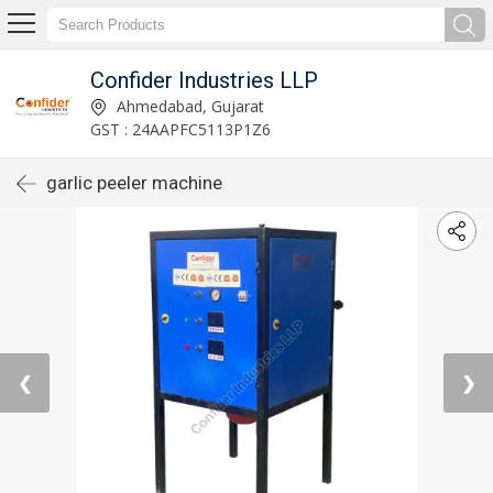
Confider Industries LLP
Ahmedabad, Gujarat
GST : 24AAPFC5113P1Z6
garlic peeler machine
❮
❯