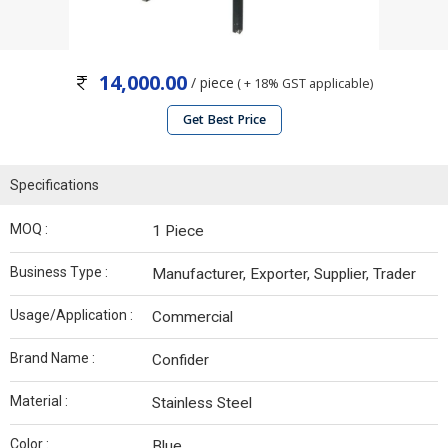
14,000.00
/ piece
( + 18% GST applicable)
Get Best Price
Specifications
MOQ :
1 Piece
Business Type :
Manufacturer, Exporter, Supplier, Trader
Usage/Application :
Commercial
Brand Name :
Confider
Material :
Stainless Steel
Color :
Blue